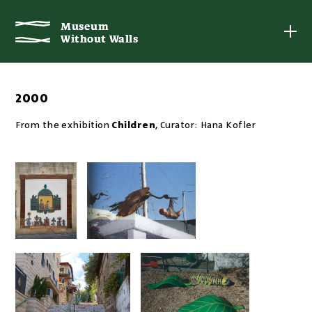
Museum
Museum
Without Walls
Without Walls
2000
From the exhibition
Children
,
Curator:
Hana Kofler