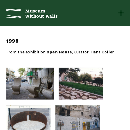
Museum
Museum
Without Walls
Without Walls
1998
From the exhibition
Open House
,
Curator:
Hana Kofler