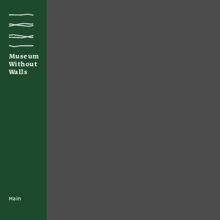
Museum
Without
Walls
Main