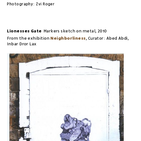
Photography:
Zvi Roger
Lionesses Gate
Markers sketch on metal
,
2010
From the exhibition
Neighborliness
,
Curator:
Abed Abdi,
Inbar Dror Lax