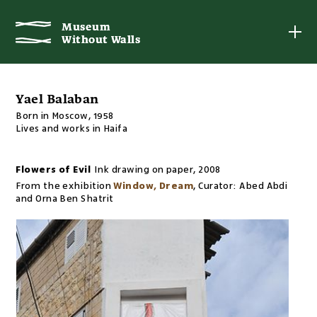
Museum
Museum
Without Walls
Without Walls
Yael Balaban
Born in Moscow, 1958
Lives and works in Haifa
Flowers of Evil
Ink drawing on paper
,
2008
From the exhibition
Window, Dream
,
Curator:
Abed Abdi
and Orna Ben Shatrit