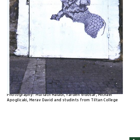
Photography:
Muflach Halabi, Yarden Vidosar, Michael
Apoglicaki, Merav David and studints from Tiltan College