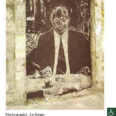
Photography:
Zvi Roger