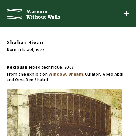
Museum
Museum
Without Walls
Without Walls
Shahar Sivan
Born in Israel, 1977
Dekloush
Mixed technique
,
2008
From the exhibition
Window, Dream
,
Curator:
Abed Abdi
and Orna Ben Shatrit