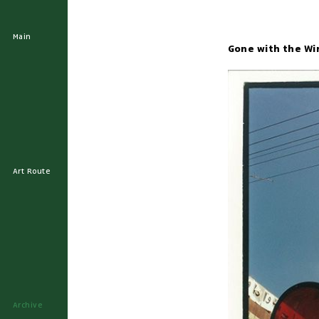
Main
Gone with the Wi
Art Route
Archive