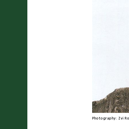
Photography:
Zvi R