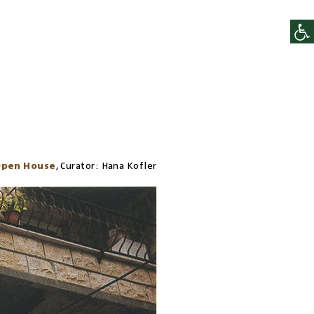
pen House
,
Curator:
Hana Kofler