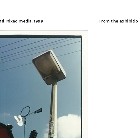
nd
Mixed media
,
1999
From the exhibiti