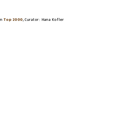
on
Top 2000
,
Curator:
Hana Kofler