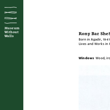
Museum
Without
Rony Bar She
Walls
Born in Agadir, 1941
Lives and Works in
Windows
Wood, ir