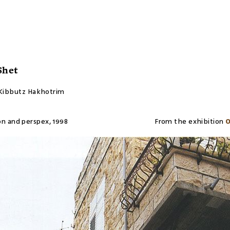
Shet
 Kibbutz Hakhotrim
on and perspex
,
1998
From the exhibition
O