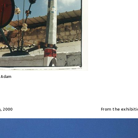
d Adam
a
,
2000
From the exhibiti