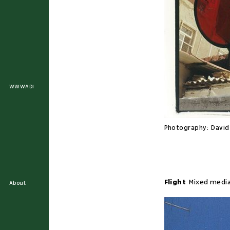
WWWADI
Photography:
Davi
Flight
Mixed medi
About