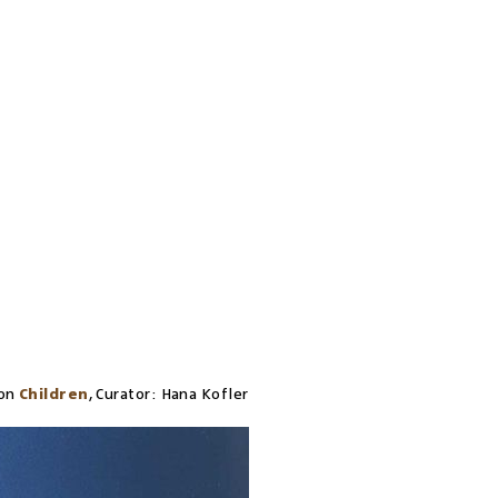
on
Children
,
Curator:
Hana Kofler