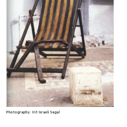
Photography:
Irit Israeli Segal