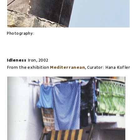
Photography:
Idleness
Iron
,
2002
From the exhibition
Mediterranean
,
Curator:
Hana Kofler