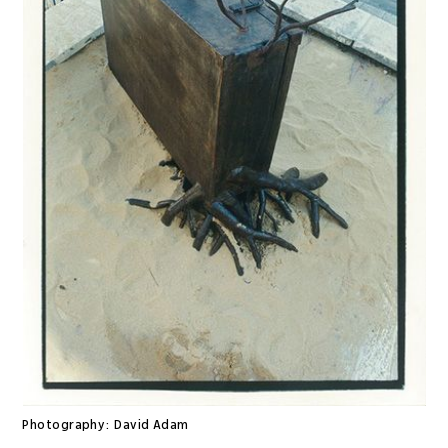
Photography:
David Adam