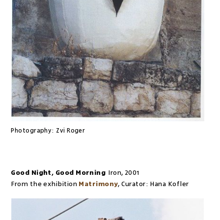
Photography:
Zvi Roger
Good Night, Good Morning
Iron
,
2001
From the exhibition
Matrimony
,
Curator:
Hana Kofler