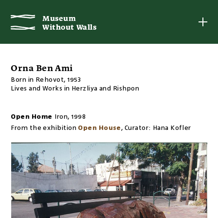
Museum
Museum
Without Walls
Without Walls
Orna Ben Ami
Born in Rehovot, 1953
Lives and Works in Herzliya and Rishpon
Open Home
Iron
,
1998
From the exhibition
Open House
,
Curator:
Hana Kofler