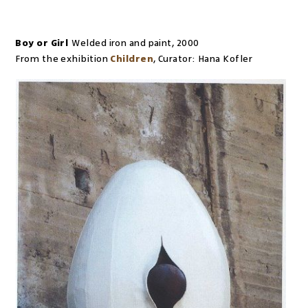
Boy or Girl
Welded iron and paint
,
2000
From the exhibition
Children
,
Curator:
Hana Kofler