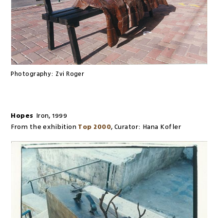
Photography:
Zvi Roger
Hopes
Iron
,
1999
From the exhibition
Top 2000
,
Curator:
Hana Kofler