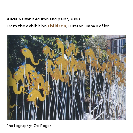
Buds
Galvanized iron and paint
,
2000
From the exhibition
Children
,
Curator:
Hana Kofler
Photography:
Zvi Roger