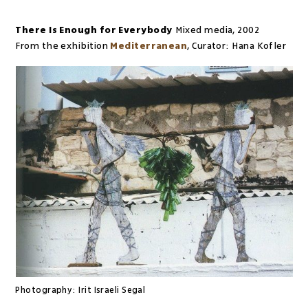
There Is Enough for Everybody
Mixed media
,
2002
From the exhibition
Mediterranean
,
Curator:
Hana Kofler
Photography:
Irit Israeli Segal