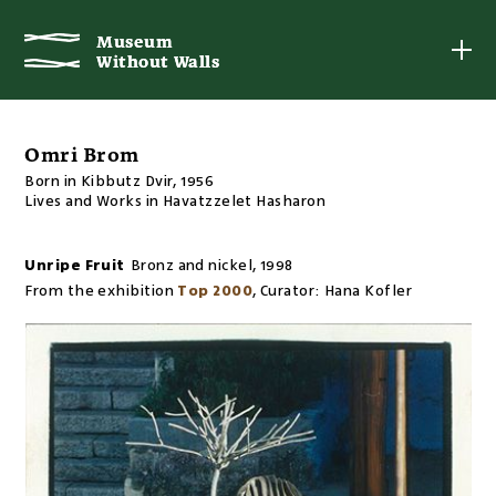
Museum
Museum
Without Walls
Without Walls
Omri Brom
Born in Kibbutz Dvir, 1956
Lives and Works in Havatzzelet Hasharon
Unripe Fruit
Bronz and nickel
,
1998
From the exhibition
Top 2000
,
Curator:
Hana Kofler