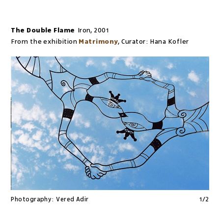
The Double Flame
Iron
,
2001
From the exhibition
Matrimony
,
Curator:
Hana Kofler
Photography:
Vered Adir
1
/
2