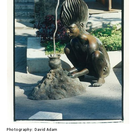
Photography:
David Adam