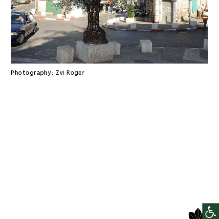
Photography:
Zvi Roger