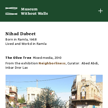
Museum
Museum
Without Walls
Without Walls
Nihad Dabeet
Born in Ramla, 1968
Lived and Workd in Ramla
The Olive Tree
Mixed media
,
2010
From the exhibition
Neighborliness
,
Curator:
Abed Abdi,
Inbar Dror Lax