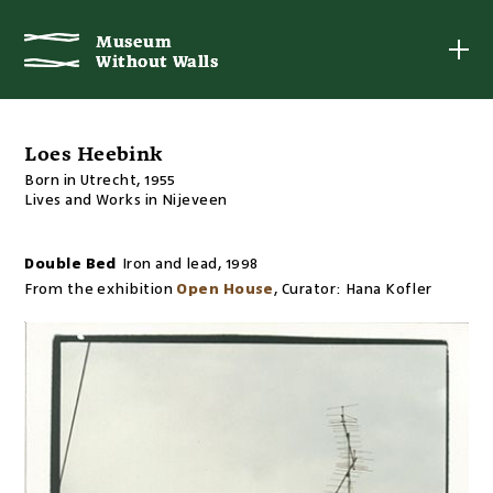
Museum
Museum
Without Walls
Without Walls
Loes Heebink
Born in Utrecht, 1955
Lives and Works in Nijeveen
Double Bed
Iron and lead
,
1998
From the exhibition
Open House
,
Curator:
Hana Kofler