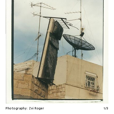
Photography:
Zvi Roger
1
/
3