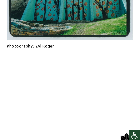
Photography:
Zvi Roger