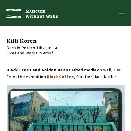
Museum
Museum
Without Walls
Without Walls
Killi Koren
Born in Petach Tikva, 1954
Lives and Works in Arsuf
Black Trees and Golden Beans
Mixed media on wall
,
2005
From the exhibition
Black Coffee
,
Curator:
Hana Kofler