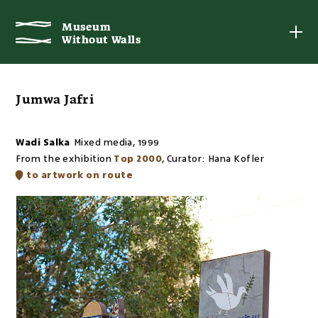
Museum
Museum
Without Walls
Without Walls
Jumwa Jafri
Wadi Salka
Mixed media
,
1999
From the exhibition
Top 2000
,
Curator:
Hana Kofler
to artwork on route