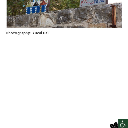
Photography:
Yuval Hai