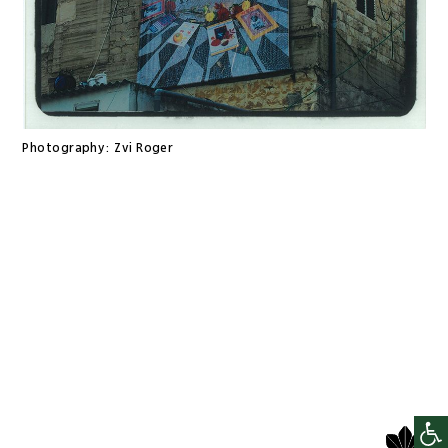
Photography:
Zvi Roger