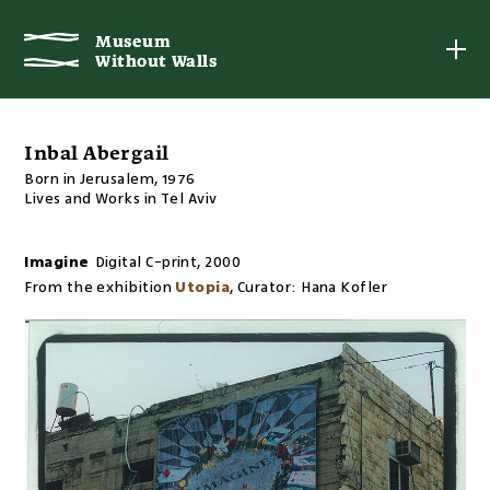
Museum
Museum
Without Walls
Without Walls
Inbal Abergail
Born in Jerusalem, 1976
Lives and Works in Tel Aviv
Imagine
Digital C-print
,
2000
From the exhibition
Utopia
,
Curator:
Hana Kofler