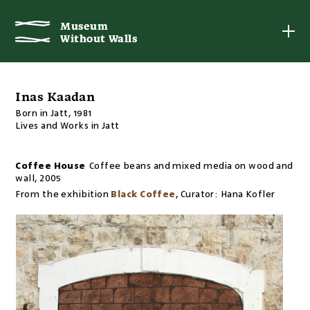
Museum
Museum
Without Walls
Without Walls
Inas Kaadan
Born in Jatt, 1981
Lives and Works in Jatt
Coffee House
Coffee beans and mixed media on wood and
wall
,
2005
From the exhibition
Black Coffee
,
Curator:
Hana Kofler