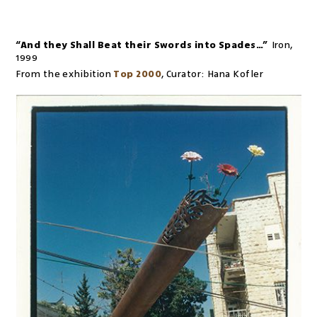
“And they Shall Beat their Swords into Spades…”
Iron
,
1999
From the exhibition
Top 2000
,
Curator:
Hana Kofler