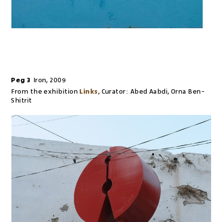
Peg 3
Iron
,
2009
From the exhibition
Links
,
Curator:
Abed Aabdi, Orna Ben-
Shitrit