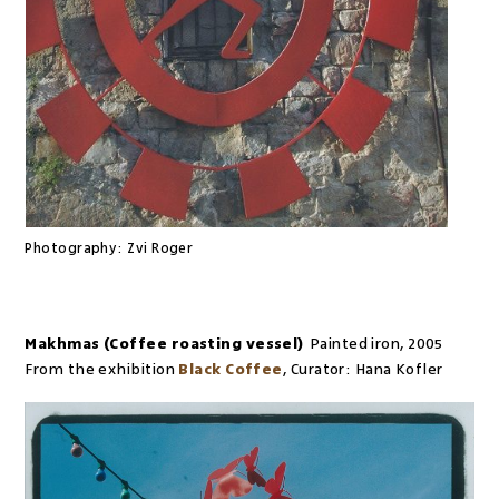
Photography:
Zvi Roger
Makhmas (Coffee roasting vessel)
Painted iron
,
2005
From the exhibition
Black Coffee
,
Curator:
Hana Kofler