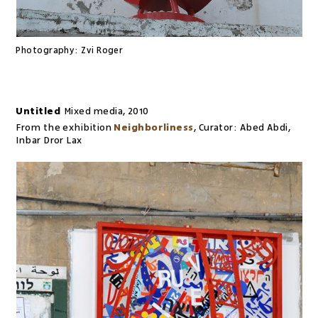
Photography:
Zvi Roger
Untitled
Mixed media
,
2010
From the exhibition
Neighborliness
,
Curator:
Abed Abdi,
Inbar Dror Lax