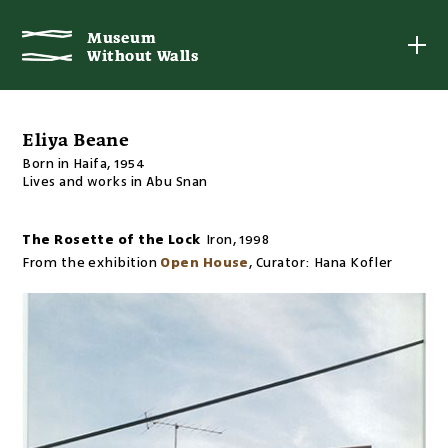
Museum
Museum
Without Walls
Without Walls
Eliya Beane
Born in Haifa, 1954
Lives and works in Abu Snan
The Rosette of the Lock
Iron
,
1998
From the exhibition
Open House
,
Curator:
Hana Kofler