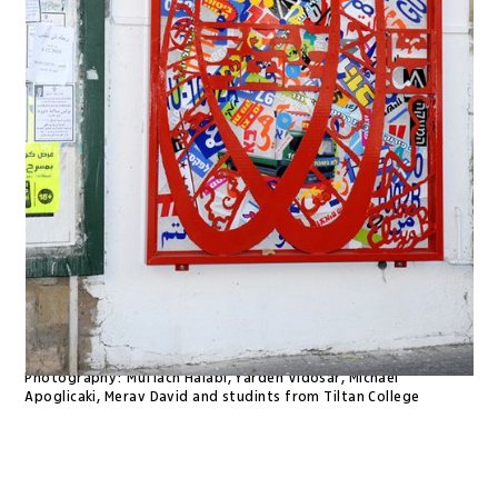
Photography:
Muflach Halabi, Yarden Vidosar, Michael
Apoglicaki, Merav David and studints from Tiltan College