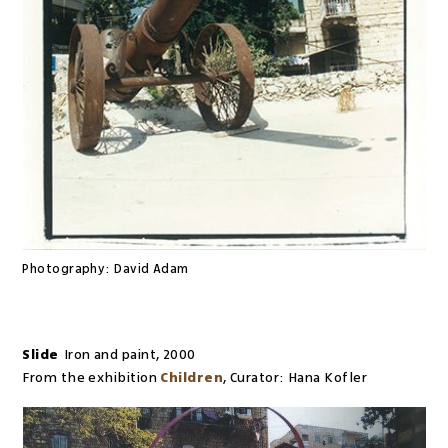
Photography:
David Adam
Slide
Iron and paint
,
2000
From the exhibition
Children
,
Curator:
Hana Kofler