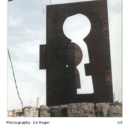
Photography:
Zvi Roger
1
/
3