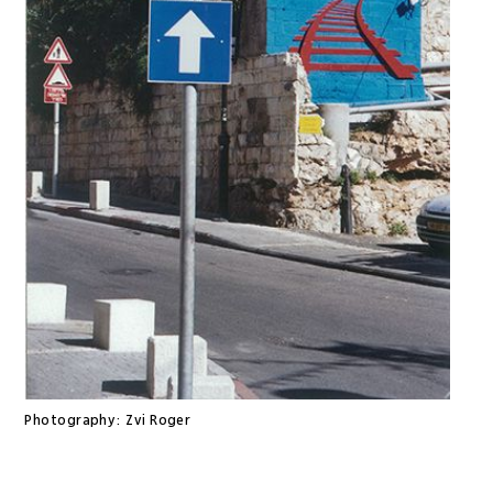
Photography:
Zvi Roger