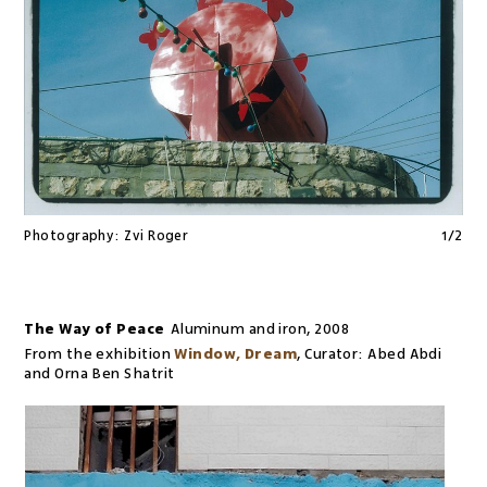
Photography:
Zvi Roger
1
/
2
The Way of Peace
Aluminum and iron
,
2008
From the exhibition
Window, Dream
,
Curator:
Abed Abdi
and Orna Ben Shatrit