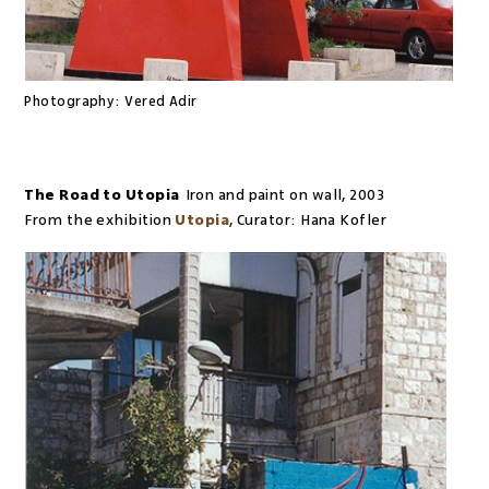
Photography:
Vered Adir
The Road to Utopia
Iron and paint on wall
,
2003
From the exhibition
Utopia
,
Curator:
Hana Kofler