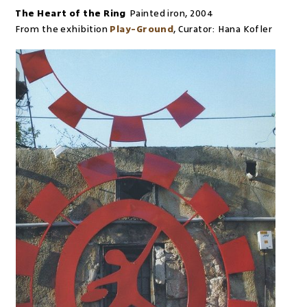
The Heart of the Ring
Painted iron
,
2004
From the exhibition
Play-Ground
,
Curator:
Hana Kofler