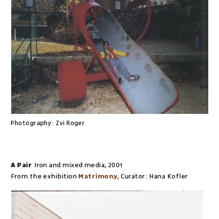
Photography:
Zvi Roger
A Pair
Iron and mixed media
,
2001
From the exhibition
Matrimony
,
Curator:
Hana Kofler