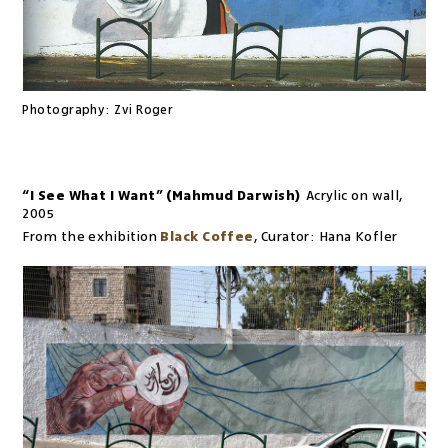
Photography:
Zvi Roger
“I See What I Want” (Mahmud Darwish)
Acrylic on wall
,
2005
From the exhibition
Black Coffee
,
Curator:
Hana Kofler