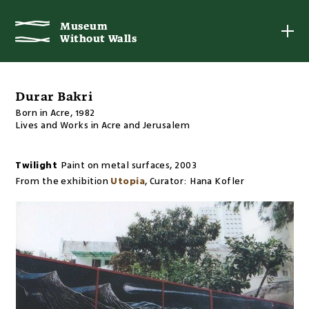
Museum
Museum
Without Walls
Without Walls
Durar Bakri
Born in Acre, 1982
Lives and Works in Acre and Jerusalem
Twilight
Paint on metal surfaces
,
2003
From the exhibition
Utopia
,
Curator:
Hana Kofler