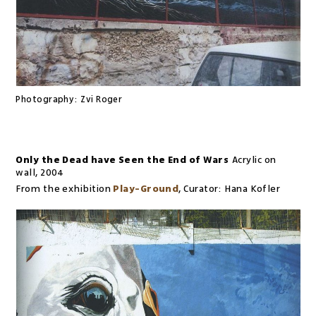
Photography:
Zvi Roger
Only the Dead have Seen the End of Wars
Acrylic on
wall
,
2004
From the exhibition
Play-Ground
,
Curator:
Hana Kofler