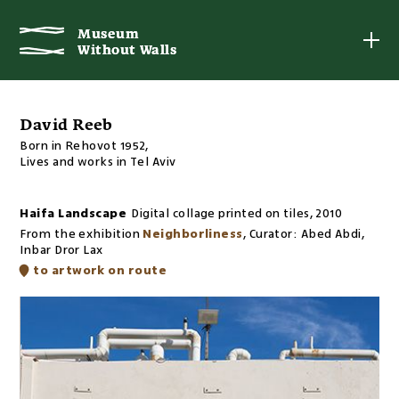
Museum
Museum
Without Walls
Without Walls
David Reeb
Born in Rehovot 1952,
Lives and works in Tel Aviv
Haifa Landscape
Digital collage printed on tiles
,
2010
From the exhibition
Neighborliness
,
Curator:
Abed Abdi,
Inbar Dror Lax
to artwork on route