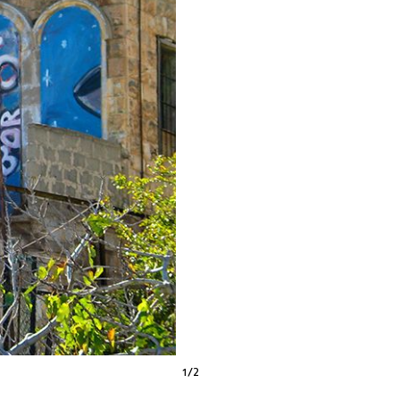
1
/
2