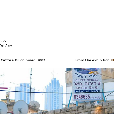
1972
Tel Aviv
k Coffee
Oil on board
,
2005
From the exhibition
B