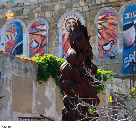
 Koren