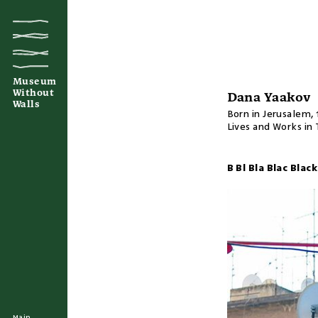
Museum
Without
Dana Yaakov
Walls
Born in Jerusalem, 
Lives and Works in 
B Bl Bla Blac Blac
Main