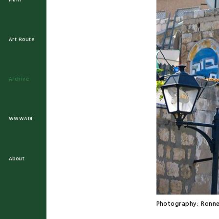
Art Route
Archive
WWWADI
About
Photography:
Ronne