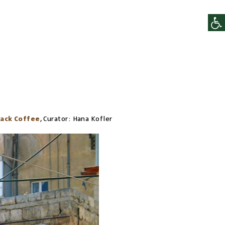
lack Coffee
,
Curator:
Hana Kofler