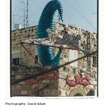
Photography:
David Adam