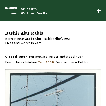
Museum
Museum
Without Walls
Without Walls
Bashir Abu-Rabia
Born in near Arad ( Abu- Rabia tribe), 1951
Lives and Works in Yafo
Closed-Open
Perspex, polyester and wood
,
1987
From the exhibition
Top 2000
,
Curator:
Hana Kofler