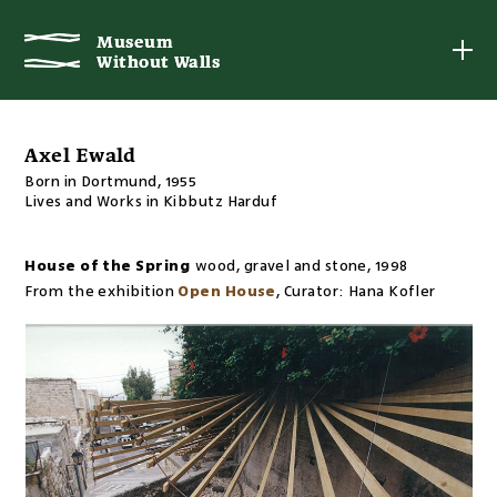
Museum
Museum
Without Walls
Without Walls
Axel Ewald
Born in Dortmund, 1955
Lives and Works in Kibbutz Harduf
House of the Spring
wood, gravel and stone
,
1998
From the exhibition
Open House
,
Curator:
Hana Kofler