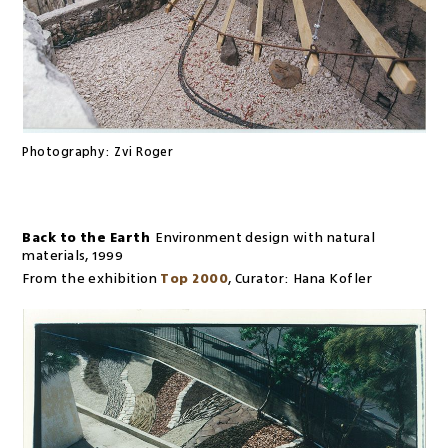
Photography:
Zvi Roger
Back to the Earth
Environment design with natural
materials
,
1999
From the exhibition
Top 2000
,
Curator:
Hana Kofler