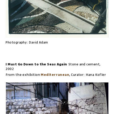
Photography:
David Adam
I Must Go Down to the Seas Again
Stone and cement
,
2002
From the exhibition
Mediterranean
,
Curator:
Hana Kofler