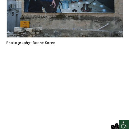
Photography:
Ronne Koren