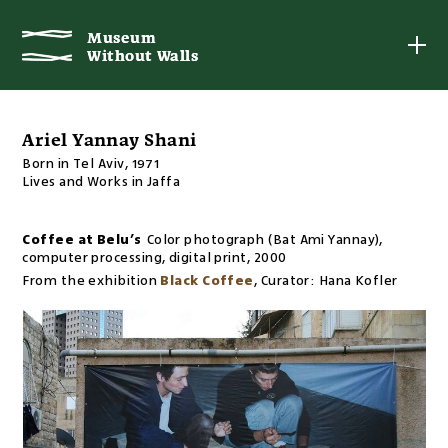
Museum
Museum
Without Walls
Without Walls
Ariel Yannay Shani
Born in Tel Aviv, 1971
Lives and Works in Jaffa
Coffee at Belu’s
Color photograph (Bat Ami Yannay),
computer processing, digital print
,
2000
From the exhibition
Black Coffee
,
Curator:
Hana Kofler