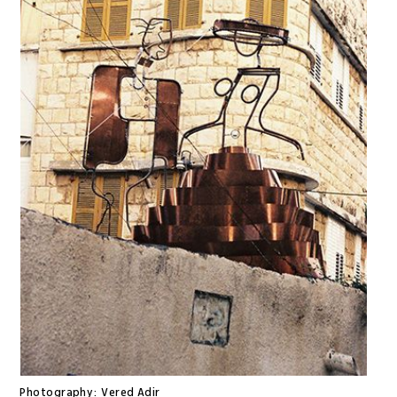
Photography:
Vered Adir