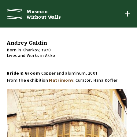
Museum
Museum
Without Walls
Without Walls
Andrey Galdin
Born in Kharkov, 1970
Lives and Works in Akko
Bride & Groom
Copper and aluminum
,
2001
From the exhibition
Matrimony
,
Curator:
Hana Kofler