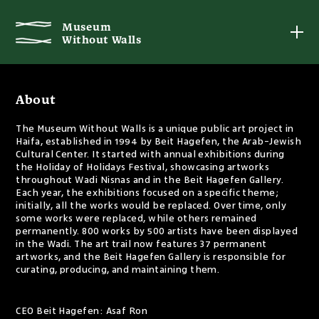
Museum
Without Walls
About
The Museum Without Walls is a unique public art project in
Haifa, established in 1994 by Beit Hagefen, the Arab-Jewish
Cultural Center. It started with annual exhibitions during
the Holiday of Holidays Festival, showcasing artworks
throughout Wadi Nisnas and in the Beit Hagefen Gallery.
Each year, the exhibitions focused on a specific theme;
initially, all the works would be replaced. Over time, only
some works were replaced, while others remained
permanently. 800 works by 500 artists have been displayed
in the Wadi. The art trail now features 37 permanent
artworks, and the Beit Hagefen Gallery is responsible for
curating, producing, and maintaining them.
CEO Beit Hagefen: Asaf Ron