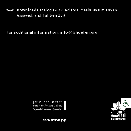
Download Catalog (2013, editors: Yaela Hazut, Layan
Assayed, and Tal Ben Zvi)
For additional information:
info@bhgefen.org