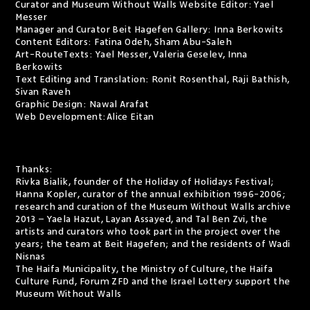
Curator and Museum Without Walls Website Editor: Yael
Messer
Manager and Curator Beit Hagefen Gallery: Inna Berkowits
Content Editors: Fatina Odeh, Sham Abu-Saleh
Art-RouteTexts: Yael Messer, Valeria Geselev, Inna
Berkowits
Text Editing and Translation: Ronit Rosenthal, Raji Bathish,
Sivan Raveh
Graphic Design: Nawal Arafat
Web Development:
Alice Eitan
Thanks:
Rivka Bialik, founder of the Holiday of Holidays Festival;
Hanna Kopler, curator of the annual exhibition 1996-2006;
research and curation of the Museum Without Walls archive
2013 – Yaela Hazut, Layan Assayed, and Tal Ben Zvi, the
artists and curators who took part in the project over the
years; the team at Beit Hagefen; and the residents of Wadi
Nisnas
The Haifa Municipality, the Ministry of Culture, the Haifa
Culture Fund, Forum ZFD and the Israel Lottery support the
Museum Without Walls